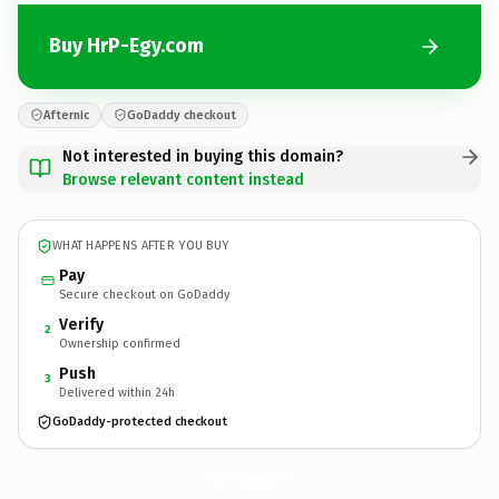
Buy HrP-Egy.com
Afternic
GoDaddy checkout
Not interested in buying this domain?
Browse relevant content instead
WHAT HAPPENS AFTER YOU BUY
Pay
Secure checkout on GoDaddy
Verify
2
Ownership confirmed
Push
3
Delivered within 24h
GoDaddy-protected checkout
HrP-Egy.
com