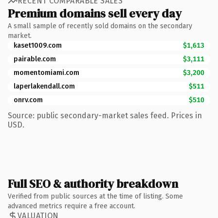
RECENT COMPARABLE SALES
Premium domains sell every day
A small sample of recently sold domains on the secondary
market.
kaset1009.com
$1,613
pairable.com
$3,111
momentomiami.com
$3,200
laperlakendall.com
$511
onrv.com
$510
Source: public secondary-market sales feed. Prices in
USD.
Full SEO & authority breakdown
Verified from public sources at the time of listing. Some
advanced metrics require a free account.
VALUATION