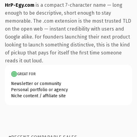
HrP-Egy.com
is a compact 7-character name — long
enough to be descriptive, short enough to stay
memorable. The .com extension is the most trusted TLD
on the open web — instant credibility with users and
Google alike. For founders launching their next product
looking to launch something distinctive, this is the kind
of pickup that pays for itself the first time someone
reads it out loud.
GREAT FOR
Newsletter or community
Personal portfolio or agency
Niche content / affiliate site