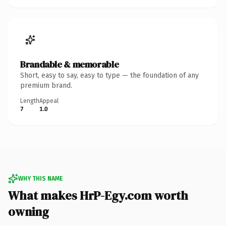
Brandable & memorable
Short, easy to say, easy to type — the foundation of any
premium brand.
Length
Appeal
7
1.0
WHY THIS NAME
What makes HrP-Egy.com worth
owning