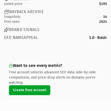
Listed price
$195
WAYBACK ARCHIVE
Snapshots
14
First seen
2024
BRAND SIGNALS
EXD NAMEAPPEAL
1.0 · Basic
Want to see every metric?
Free account unlocks advanced SEO data, side-by-side
comparisons, and price-drop alerts on domains you're
watching.
Create free account