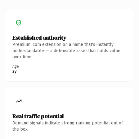
Established authority
Premium .com extension on a name that's instantly
understandable — a defensible asset that holds value
over time.
Age
2y
Real traffic potential
Demand signals indicate strong ranking potential out of
the box.