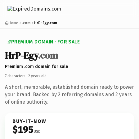
Home
.com
HrP-Egy.com
PREMIUM DOMAIN · FOR SALE
HrP-Egy
.com
Premium .com domain for sale
7 characters ·
2 years old
·
A short, memorable, established domain ready to power
your brand. Backed by 2 referring domains and 2 years
of online authority.
BUY-IT-NOW
$195
USD