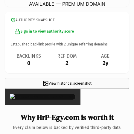
AVAILABLE — PREMIUM DOMAIN
AUTHORITY SNAPSHOT
Sign in to view authority score
Established backlink profile with
2
unique referring domains.
BACKLINKS
REF DOM
AGE
0
2
2y
View historical screenshot
×
Why HrP-Egy.com is worth it
Every claim below is backed by verified third-party data.